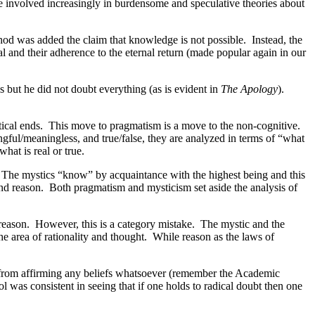
involved increasingly in burdensome and speculative theories about
od was added the claim that knowledge is not possible. Instead, the
rnal and their adherence to the eternal return (made popular again in our
 but he did not doubt everything (as is evident in
The Apology
).
actical ends. This move to pragmatism is a move to the non-cognitive.
ngful/meaningless, and true/false, they are analyzed in terms of “what
hat is real or true.
. The mystics “know” by acquaintance with the highest being and this
 and reason. Both pragmatism and mysticism set aside the analysis of
n reason. However, this is a category mistake. The mystic and the
he area of rationality and thought. While reason as the laws of
g from affirming any beliefs whatsoever (remember the Academic
ol was consistent in seeing that if one holds to radical doubt then one