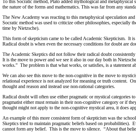
To this Socratic method, Plato added mythological and metaphysical
the nature of the forms and mathematics. This was far from any stand
The New Academy was reacting to this metaphysical speculation and wa
Socratic method was used to criticize other philosophies, especially the
time by Nietzsche).
This form of skepticism came to be called Academic Skepticism. It is 
Radical doubt is when even the necessary conditions for doubt are do
The Academic Skeptics did not follow their radical doubt consistently
It is the move to power and we see it also in our day both in Nietzsch
works.” The problem is that what works, or satisfies, is a statement a
We can also see this move to the non-cognitive in the move to mystic
relational experience is not analyzed for meaning or truth content. On
thought and reason and instead use non-rational categories.
Radical doubt will often use either pragmatic or mystical categories t
pragmatist either must remain in their non-cognitive category or if th
thought might not apply to the non-cognitive mystical area, it does ap
An example of this more consistent form of skepticism was the school
Skeptics tried to maintain pragmatic beliefs based on probabilities). E
cannot form any belief. This is the move to silence. “About that beli