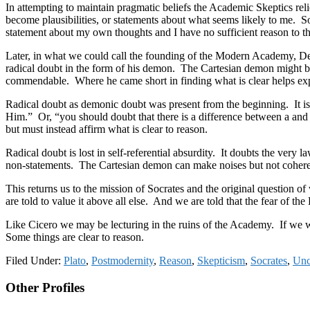
In attempting to maintain pragmatic beliefs the Academic Skeptics rel
become plausibilities, or statements about what seems likely to me. So t
statement about my own thoughts and I have no sufficient reason to thi
Later, in what we could call the founding of the Modern Academy, De
radical doubt in the form of his demon. The Cartesian demon might be 
commendable. Where he came short in finding what is clear helps expl
Radical doubt as demonic doubt was present from the beginning. It is
Him.” Or, “you should doubt that there is a difference between a a
but must instead affirm what is clear to reason.
Radical doubt is lost in self-referential absurdity. It doubts the very 
non-statements. The Cartesian demon can make noises but not cohere
This returns us to the mission of Socrates and the original question 
are told to value it above all else. And we are told that the fear of
Like Cicero we may be lecturing in the ruins of the Academy. If we wa
Some things are clear to reason.
Filed Under:
Plato
,
Postmodernity
,
Reason
,
Skepticism
,
Socrates
,
Unc
Footer
Other Profiles
CTA