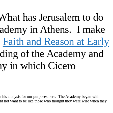
 “What has Jerusalem to do
 Academy in Athens. I make
:
Faith and Reason at Early
nding of the Academy and
my in which Cicero
on his analysis for our purposes here. The Academy began with
id not want to be like those who thought they were wise when they