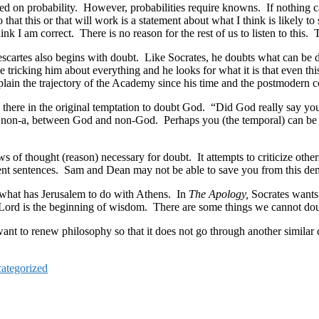
ied on probability. However, probabilities require knowns. If nothing c
hat this or that will work is a statement about what I think is likely to s
nk I am correct. There is no reason for the rest of us to listen to this
scartes also begins with doubt. Like Socrates, he doubts what can be
tricking him about everything and he looks for what it is that even thi
ain the trajectory of the Academy since his time and the postmodern c
 there in the original temptation to doubt God. “Did God really say yo
nd non-a, between God and non-God. Perhaps you (the temporal) can be
laws of thought (reason) necessary for doubt. It attempts to criticize oth
nt sentences. Sam and Dean may not be able to save you from this de
of what has Jerusalem to do with Athens. In
The Apology,
Socrates wants
 the Lord is the beginning of wisdom. There are some things we cannot d
nt to renew philosophy so that it does not go through another similar c
ategorized