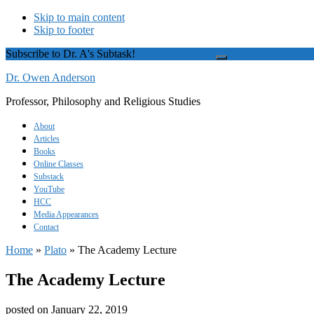
Skip to main content
Skip to footer
Subscribe to Dr. A's Subtask!
CLICK HERE!!!
Close
Top
Dr. Owen Anderson
Banner
Professor, Philosophy and Religious Studies
About
Articles
Books
Online Classes
Substack
YouTube
HCC
Media Appearances
Contact
Home
»
Plato
»
The Academy Lecture
The Academy Lecture
posted on
January 22, 2019