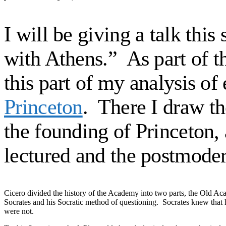
I will be giving a talk thi
with Athens.” As part of t
this part of my analysis o
Princeton
. There I draw t
the founding of Princeton,
lectured and the postmode
Cicero divided the history of the Academy into two parts, the Old A
Socrates and his Socratic method of questioning. Socrates knew that
were not.