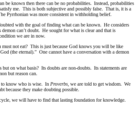
an be known then there can be no probabilities. Instead, probabilities
atisfy me. This is both subjective and possibly false. That is, it is a
. The Pyrrhonian was more consistent in withholding belief.
 doubted with the goal of finding what can be known. He considers
s demon can’t doubt. He sought for what is clear and that is
ondition we are in now.
u must not eat? This is just because God knows you will be like
 God (the eternal).” One cannot have a conversation with a demon
ers but on what basis? Its doubts are non-doubts. Its statements are
mon but reason can.
 to know who is wise. In
Proverbs,
we are told to get wisdom. We
oubt because they make doubting possible.
ycle, we will have to find that lasting foundation for knowledge.