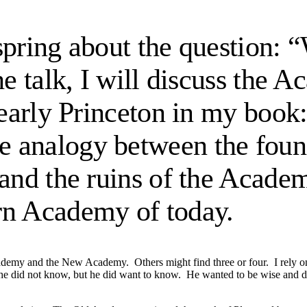
s spring about the question:
he talk, I will discuss the
f early Princeton in my book
he analogy between the fou
 and the ruins of the Acade
rn Academy of today.
cademy and the New Academy. Others might find three or four. I rely 
 he did not know, but he did want to know. He wanted to be wise and d