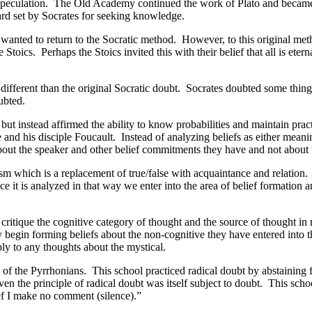
 speculation. The Old Academy continued the work of Plato and became 
ard set by Socrates for seeking knowledge.
nted to return to the Socratic method. However, to this original meth
 Stoics. Perhaps the Stoics invited this with their belief that all is ete
different than the original Socratic doubt. Socrates doubted some things
ubted.
 but instead affirmed the ability to know probabilities and maintain pr
e and his disciple Foucault. Instead of analyzing beliefs as either meani
bout the speaker and other belief commitments they have and not about w
ism which is a replacement of true/false with acquaintance and relation
ce it is analyzed in that way we enter into the area of belief formation
o critique the cognitive category of thought and the source of thought i
ey begin forming beliefs about the non-cognitive they have entered into t
ply to any thoughts about the mystical.
 of the Pyrrhonians. This school practiced radical doubt by abstainin
ven the principle of radical doubt was itself subject to doubt. This scho
ef I make no comment (silence).”