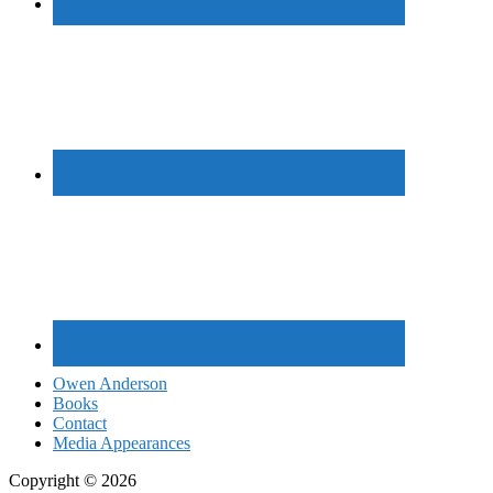
Owen Anderson
Books
Contact
Media Appearances
Copyright © 2026