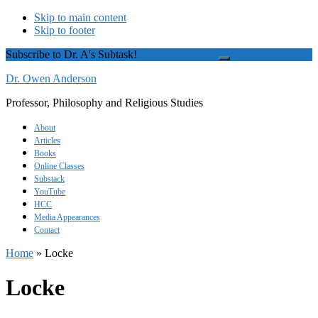
Skip to main content
Skip to footer
Subscribe to Dr. A's Subtask!
CLICK HERE!!!
Close
Top
Dr. Owen Anderson
Banner
Professor, Philosophy and Religious Studies
About
Articles
Books
Online Classes
Substack
YouTube
HCC
Media Appearances
Contact
Home
»
Locke
Locke