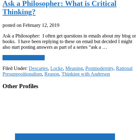
Ask a Philosopher: What is Critical
Thinking?
posted on
February 12, 2019
Ask a Philosopher: I often get questions in emails about my blog or
books. I have been replying to these on email but decided I might
also start posting answers as part of a series “ask a …
about
Continue Reading
→
Ask
Filed Under:
Descartes
,
Locke
,
Meaning
,
Postmodernity
,
Rational
a
Presuppositionalism
,
Reason
,
Thinking with Anderson
Philosopher:
What
Footer
Other Profiles
is
Critical
CTA
Thinking?